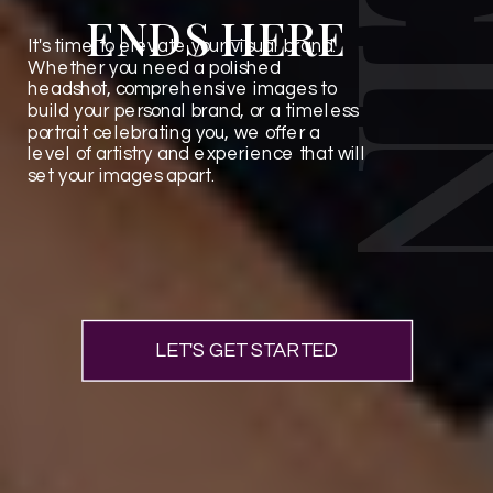
ENDS HERE
It's time to elevate your visual brand.
Whether you need a polished
headshot, comprehensive images to
build your personal brand, or a timeless
portrait celebrating you, we offer a
level of artistry and experience that will
set your images apart.
LET'S GET STARTED